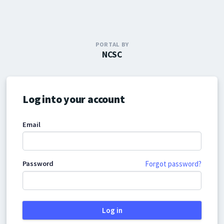
PORTAL BY
NCSC
Log into your account
Email
Password
Forgot password?
Log in